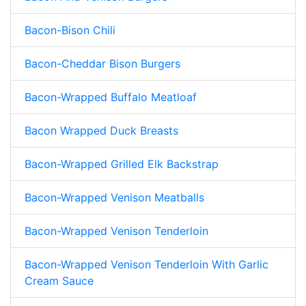
Bacon-Bison Chili
Bacon-Cheddar Bison Burgers
Bacon-Wrapped Buffalo Meatloaf
Bacon Wrapped Duck Breasts
Bacon-Wrapped Grilled Elk Backstrap
Bacon-Wrapped Venison Meatballs
Bacon-Wrapped Venison Tenderloin
Bacon-Wrapped Venison Tenderloin With Garlic
Cream Sauce