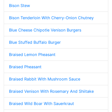
Bison Stew
Bison Tenderloin With Cherry-Onion Chutney
Blue Cheese Chipotle Venison Burgers
Blue Stuffed Buffalo Burger
Braised Lemon Pheasant
Braised Pheasant
Braised Rabbit With Mushroom Sauce
Braised Venison With Rosemary And Shiitake
Braised Wild Boar With Sauerkraut