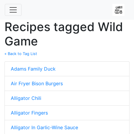
Recipes tagged Wild
Game
« Back to Tag List
Adams Family Duck
Air Fryer Bison Burgers
Alligator Chili
Alligator Fingers
Alligator In Garlic-Wine Sauce