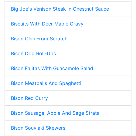
Big Joe's Venison Steak In Chestnut Sauce
Biscuits With Deer Maple Gravy
Bison Chili From Scratch
Bison Dog Roll-Ups
Bison Fajitas With Guacamole Salad
Bison Meatballs And Spaghetti
Bison Red Curry
Bison Sausage, Apple And Sage Strata
Bison Souvlaki Skewers