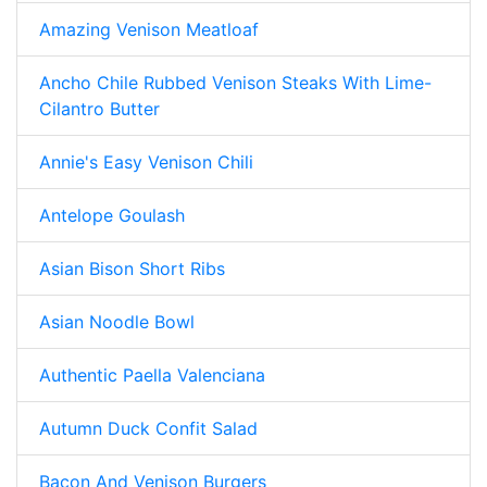
Amazing Venison Meatloaf
Ancho Chile Rubbed Venison Steaks With Lime-
Cilantro Butter
Annie's Easy Venison Chili
Antelope Goulash
Asian Bison Short Ribs
Asian Noodle Bowl
Authentic Paella Valenciana
Autumn Duck Confit Salad
Bacon And Venison Burgers