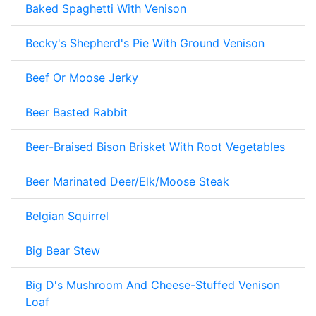
Baked Spaghetti With Venison
Becky's Shepherd's Pie With Ground Venison
Beef Or Moose Jerky
Beer Basted Rabbit
Beer-Braised Bison Brisket With Root Vegetables
Beer Marinated Deer/Elk/Moose Steak
Belgian Squirrel
Big Bear Stew
Big D's Mushroom And Cheese-Stuffed Venison
Loaf