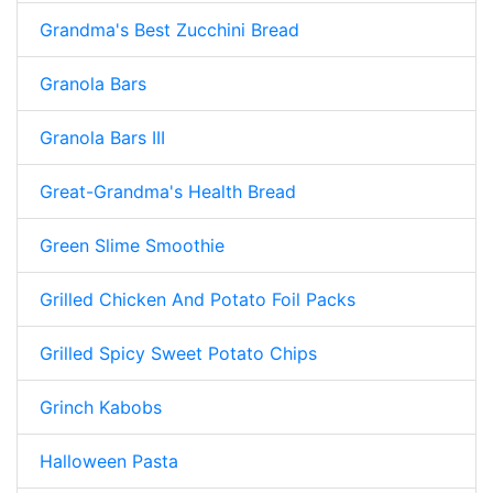
Grandma's Best Zucchini Bread
Granola Bars
Granola Bars III
Great-Grandma's Health Bread
Green Slime Smoothie
Grilled Chicken And Potato Foil Packs
Grilled Spicy Sweet Potato Chips
Grinch Kabobs
Halloween Pasta