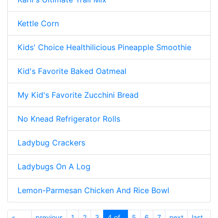
Kettle Corn
Kids' Choice Healthilicious Pineapple Smoothie
Kid's Favorite Baked Oatmeal
My Kid's Favorite Zucchini Bread
No Knead Refrigerator Rolls
Ladybug Crackers
Ladybugs On A Log
Lemon-Parmesan Chicken And Rice Bowl
«
previous
1
2
3
4 of
5
6
7
next
last