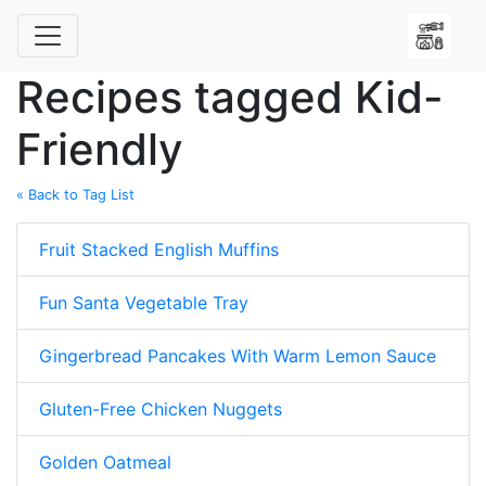
Recipes tagged Kid-
Friendly
« Back to Tag List
Fruit Stacked English Muffins
Fun Santa Vegetable Tray
Gingerbread Pancakes With Warm Lemon Sauce
Gluten-Free Chicken Nuggets
Golden Oatmeal