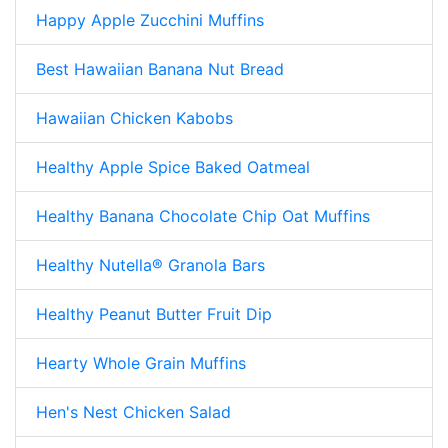
Happy Apple Zucchini Muffins
Best Hawaiian Banana Nut Bread
Hawaiian Chicken Kabobs
Healthy Apple Spice Baked Oatmeal
Healthy Banana Chocolate Chip Oat Muffins
Healthy Nutella® Granola Bars
Healthy Peanut Butter Fruit Dip
Hearty Whole Grain Muffins
Hen's Nest Chicken Salad