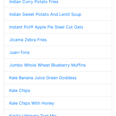
Indian Curry Potato Fries
Indian Sweet Potato And Lentil Soup
Instant Pot® Apple Pie Steel Cut Oats
Jicama Zebra Fries
Juan-Tons
Jumbo Whole Wheat Blueberry Muffins
Kale Banana Juice Green Goddess
Kale Chips
Kale Chips With Honey
Karli's Ultimate Trail Mix