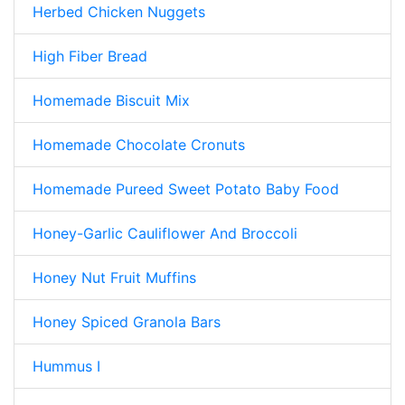
Herbed Chicken Nuggets
High Fiber Bread
Homemade Biscuit Mix
Homemade Chocolate Cronuts
Homemade Pureed Sweet Potato Baby Food
Honey-Garlic Cauliflower And Broccoli
Honey Nut Fruit Muffins
Honey Spiced Granola Bars
Hummus I