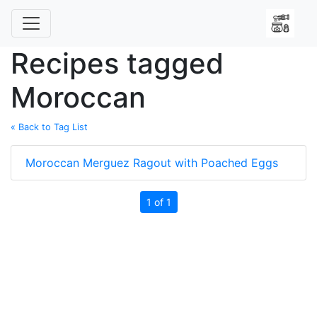
Recipes tagged
Moroccan
« Back to Tag List
Moroccan Merguez Ragout with Poached Eggs
1 of 1