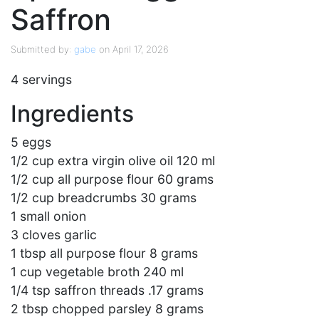
Saffron
Submitted by:
gabe
on April 17, 2026
4 servings
Ingredients
5 eggs
1/2 cup extra virgin olive oil 120 ml
1/2 cup all purpose flour 60 grams
1/2 cup breadcrumbs 30 grams
1 small onion
3 cloves garlic
1 tbsp all purpose flour 8 grams
1 cup vegetable broth 240 ml
1/4 tsp saffron threads .17 grams
2 tbsp chopped parsley 8 grams