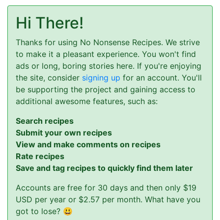
Hi There!
Thanks for using No Nonsense Recipes. We strive
to make it a pleasant experience. You won't find
ads or long, boring stories here. If you're enjoying
the site, consider
signing up
for an account. You'll
be supporting the project and gaining access to
additional awesome features, such as:
Search recipes
Submit your own recipes
View and make comments on recipes
Rate recipes
Save and tag recipes to quickly find them later
Accounts are free for 30 days and then only $19
USD per year or $2.57 per month. What have you
got to lose? 😃