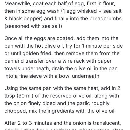
Meanwhile, coat each half of egg, first in flour,
then in some egg wash (1 egg whisked + sea salt
& black pepper) and finally into the breadcrumbs
(seasoned with sea salt)
Once all the eggs are coated, add them into the
pan with the hot olive oil, fry for 1 minute per side
or until golden fried, then remove them from the
pan and transfer over a wire rack with paper
towels underneath, drain the olive oil in the pan
into a fine sieve with a bowl underneath
Using the same pan with the same heat, add in 2
tbsp (30 ml) of the reserved olive oil, along with
the onion finely diced and the garlic roughly
chopped, mix the ingredients with the olive oil
After 2 to 3 minutes and the onion is translucent,