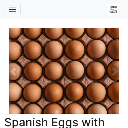
Previous
Next
Spanish Eggs with