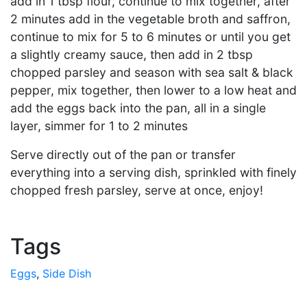
add in 1 tbsp flour, continue to mix together, after
2 minutes add in the vegetable broth and saffron,
continue to mix for 5 to 6 minutes or until you get
a slightly creamy sauce, then add in 2 tbsp
chopped parsley and season with sea salt & black
pepper, mix together, then lower to a low heat and
add the eggs back into the pan, all in a single
layer, simmer for 1 to 2 minutes
Serve directly out of the pan or transfer
everything into a serving dish, sprinkled with finely
chopped fresh parsley, serve at once, enjoy!
Tags
Eggs
,
Side Dish