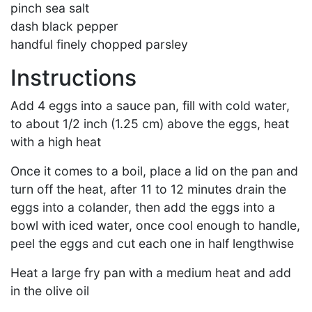
pinch sea salt
dash black pepper
handful finely chopped parsley
Instructions
Add 4 eggs into a sauce pan, fill with cold water,
to about 1/2 inch (1.25 cm) above the eggs, heat
with a high heat
Once it comes to a boil, place a lid on the pan and
turn off the heat, after 11 to 12 minutes drain the
eggs into a colander, then add the eggs into a
bowl with iced water, once cool enough to handle,
peel the eggs and cut each one in half lengthwise
Heat a large fry pan with a medium heat and add
in the olive oil