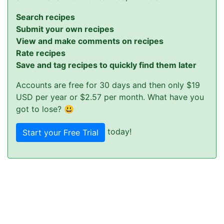
Search recipes
Submit your own recipes
View and make comments on recipes
Rate recipes
Save and tag recipes to quickly find them later
Accounts are free for 30 days and then only $19
USD per year or $2.57 per month. What have you
got to lose? 😃
today!
Start your Free Trial