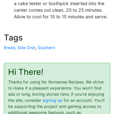
a cake tester or toothpick inserted into the
center comes out clean, 20 to 25 minutes.
Allow to cool for 10 to 15 minutes and serve.
Tags
Bread
,
Side Dish
,
Southern
Hi There!
Thanks for using No Nonsense Recipes. We strive
to make it a pleasant experience. You won't find
ads or long, boring stories here. If you're enjoying
the site, consider
signing up
for an account. You'll
be supporting the project and gaining access to
additional awesome features, such as: