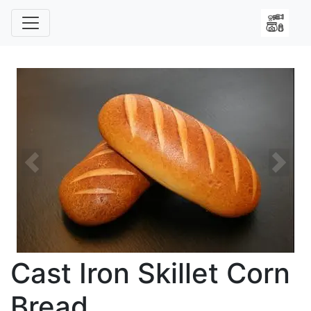
Previous
Next
Cast Iron Skillet Corn
Bread