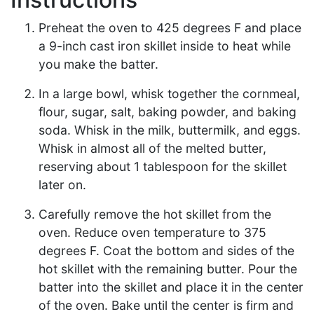
Preheat the oven to 425 degrees F and place
a 9-inch cast iron skillet inside to heat while
you make the batter.
In a large bowl, whisk together the cornmeal,
flour, sugar, salt, baking powder, and baking
soda. Whisk in the milk, buttermilk, and eggs.
Whisk in almost all of the melted butter,
reserving about 1 tablespoon for the skillet
later on.
Carefully remove the hot skillet from the
oven. Reduce oven temperature to 375
degrees F. Coat the bottom and sides of the
hot skillet with the remaining butter. Pour the
batter into the skillet and place it in the center
of the oven. Bake until the center is firm and