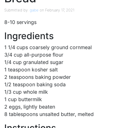
Submitted by:
gabe
on February 17, 2021
8-10 servings
Ingredients
1 1/4 cups coarsely ground cornmeal
3/4 cup all-purpose flour
1/4 cup granulated sugar
1 teaspoon kosher salt
2 teaspoons baking powder
1/2 teaspoon baking soda
1/3 cup whole milk
1 cup buttermilk
2 eggs, lightly beaten
8 tablespoons unsalted butter, melted
Instructions