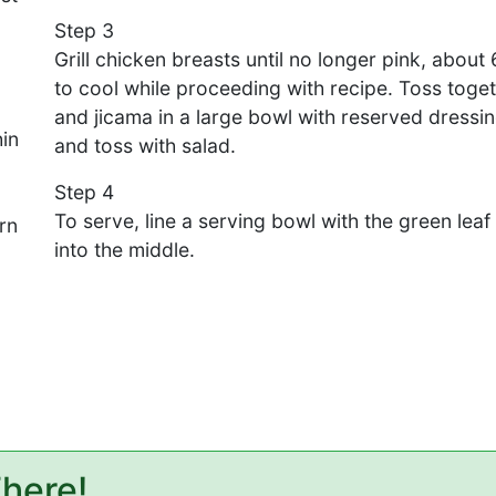
Step 3
Grill chicken breasts until no longer pink, about
to cool while proceeding with recipe. Toss toge
and jicama in a large bowl with reserved dressin
hin
and toss with salad.
Step 4
To serve, line a serving bowl with the green lea
rn
into the middle.
There!