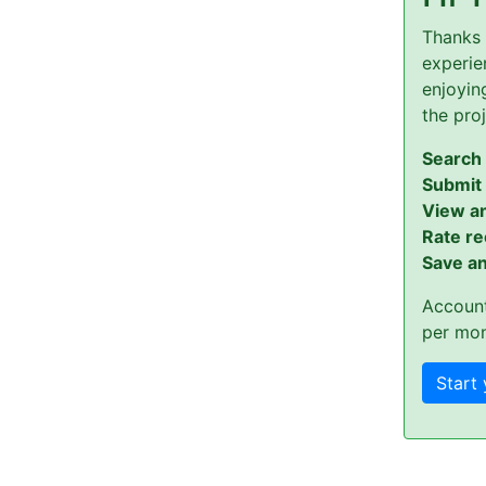
Thanks 
experien
enjoyin
the pro
Search 
Submit
View a
Rate re
Save an
Account
per mon
Start 