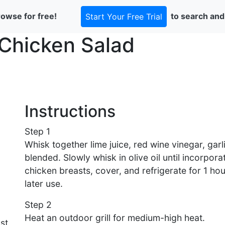
rowse for free!
to search and
Start Your Free Trial
Chicken Salad
Instructions
Step 1
Whisk together lime juice, red wine vinegar, garli
blended. Slowly whisk in olive oil until incorpora
chicken breasts, cover, and refrigerate for 1 hou
later use.
Step 2
Heat an outdoor grill for medium-high heat.
st