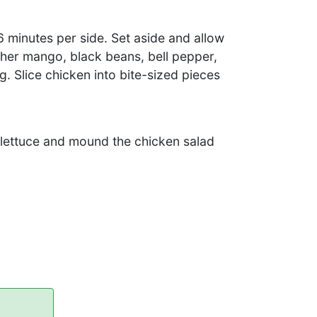
 6 minutes per side. Set aside and allow
ther mango, black beans, bell pepper,
g. Slice chicken into bite-sized pieces
f lettuce and mound the chicken salad