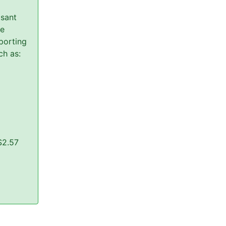
asant
re
porting
ch as:
$2.57