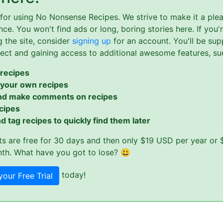
for using No Nonsense Recipes. We strive to make it a ple
ce. You won't find ads or long, boring stories here. If you'
g the site, consider
signing up
for an account. You'll be sup
ject and gaining access to additional awesome features, su
recipes
 your own recipes
nd make comments on recipes
cipes
d tag recipes to quickly find them later
s are free for 30 days and then only $19 USD per year or 
th. What have you got to lose? 😃
today!
your Free Trial