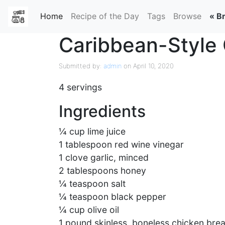
Home
(current)
Recipe of the Day
Tags
Browse
« B
Caribbean-Style 
Submitted by:
admin
on April 10, 2020
4 servings
Ingredients
¼ cup lime juice
1 tablespoon red wine vinegar
1 clove garlic, minced
2 tablespoons honey
¼ teaspoon salt
¼ teaspoon black pepper
¼ cup olive oil
1 pound skinless, boneless chicken brea