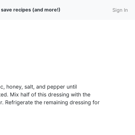
 save recipes (and more!)
Sign In
c, honey, salt, and pepper until
ted. Mix half of this dressing with the
r. Refrigerate the remaining dressing for