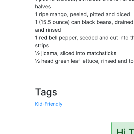
halves
1 ripe mango, peeled, pitted and diced
1 (15.5 ounce) can black beans, drained
and rinsed
1 red bell pepper, seeded and cut into t
strips
½ jicama, sliced into matchsticks
½ head green leaf lettuce, rinsed and to
Tags
Kid-Friendly
Hi 