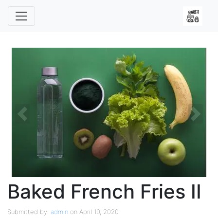
Previous
Next
Baked French Fries II
Submitted by:
admin
on April 10, 2020