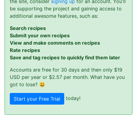
the site, consider
signing up
for an account. You'll
be supporting the project and gaining access to
additional awesome features, such as:
Search recipes
Submit your own recipes
View and make comments on recipes
Rate recipes
Save and tag recipes to quickly find them later
Accounts are free for 30 days and then only $19
USD per year or $2.57 per month. What have you
got to lose? 😃
today!
Start your Free Trial