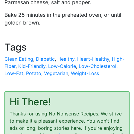
Parmesan cheese, salt and pepper.
Bake 25 minutes in the preheated oven, or until
golden brown.
Tags
Clean Eating
,
Diabetic
,
Healthy
,
Heart-Healthy
,
High-
Fiber
,
Kid-Friendly
,
Low-Calorie
,
Low-Cholesterol
,
Low-Fat
,
Potato
,
Vegetarian
,
Weight-Loss
Hi There!
Thanks for using No Nonsense Recipes. We strive
to make it a pleasant experience. You won't find
ads or long, boring stories here. If you're enjoying