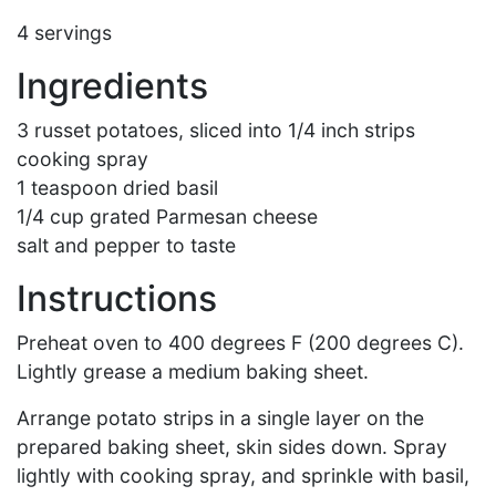
4 servings
Ingredients
3 russet potatoes, sliced into 1/4 inch strips
cooking spray
1 teaspoon dried basil
1/4 cup grated Parmesan cheese
salt and pepper to taste
Instructions
Preheat oven to 400 degrees F (200 degrees C).
Lightly grease a medium baking sheet.
Arrange potato strips in a single layer on the
prepared baking sheet, skin sides down. Spray
lightly with cooking spray, and sprinkle with basil,