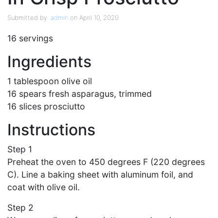
Submitted by:
admin
on April 10, 2020
16 servings
Ingredients
1 tablespoon olive oil
16 spears fresh asparagus, trimmed
16 slices prosciutto
Instructions
Step 1
Preheat the oven to 450 degrees F (220 degrees
C). Line a baking sheet with aluminum foil, and
coat with olive oil.
Step 2