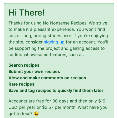
Hi There!
Thanks for using No Nonsense Recipes. We strive
to make it a pleasant experience. You won't find
ads or long, boring stories here. If you're enjoying
the site, consider
signing up
for an account. You'll
be supporting the project and gaining access to
additional awesome features, such as:
Search recipes
Submit your own recipes
View and make comments on recipes
Rate recipes
Save and tag recipes to quickly find them later
Accounts are free for 30 days and then only $19
USD per year or $2.57 per month. What have you
got to lose? 😃