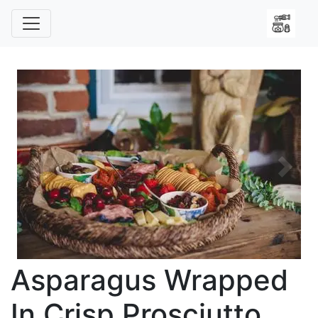
Previous
Next
Asparagus Wrapped
In Crisp Prosciutto