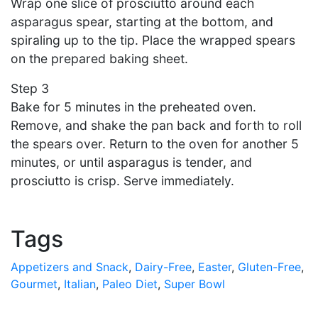
Wrap one slice of prosciutto around each
asparagus spear, starting at the bottom, and
spiraling up to the tip. Place the wrapped spears
on the prepared baking sheet.
Step 3
Bake for 5 minutes in the preheated oven.
Remove, and shake the pan back and forth to roll
the spears over. Return to the oven for another 5
minutes, or until asparagus is tender, and
prosciutto is crisp. Serve immediately.
Tags
Appetizers and Snack
,
Dairy-Free
,
Easter
,
Gluten-Free
,
Gourmet
,
Italian
,
Paleo Diet
,
Super Bowl