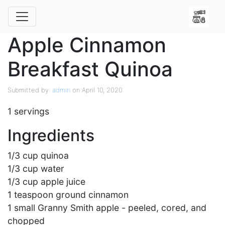
Apple Cinnamon
Breakfast Quinoa
Submitted by:
admin
on April 10, 2020
1 servings
Ingredients
1/3 cup quinoa
1/3 cup water
1/3 cup apple juice
1 teaspoon ground cinnamon
1 small Granny Smith apple - peeled, cored, and
chopped