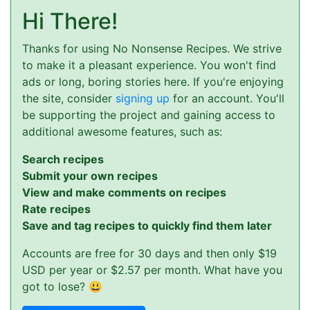
Hi There!
Thanks for using No Nonsense Recipes. We strive
to make it a pleasant experience. You won't find
ads or long, boring stories here. If you're enjoying
the site, consider
signing up
for an account. You'll
be supporting the project and gaining access to
additional awesome features, such as:
Search recipes
Submit your own recipes
View and make comments on recipes
Rate recipes
Save and tag recipes to quickly find them later
Accounts are free for 30 days and then only $19
USD per year or $2.57 per month. What have you
got to lose? 😃