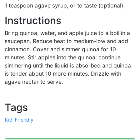
1 teaspoon agave syrup, or to taste (optional)
Instructions
Bring quinoa, water, and apple juice to a boil in a
saucepan. Reduce heat to medium-low and add
cinnamon. Cover and simmer quinoa for 10
minutes. Stir apples into the quinoa; continue
simmering until the liquid is absorbed and quinoa
is tender about 10 more minutes. Drizzle with
agave nectar to serve.
Tags
Kid-Friendly